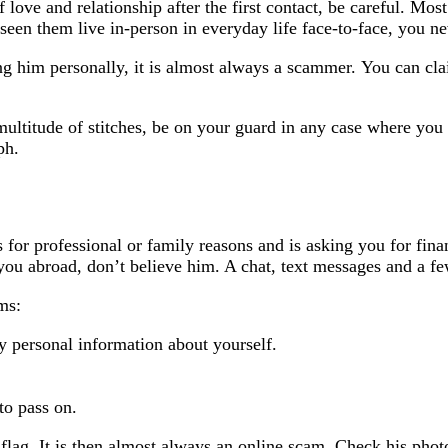
love and relationship after the first contact, be careful. Mos
een them live in-person in everyday life face-to-face, you n
 him personally, it is almost always a scammer. You can clai
ltitude of stitches, be on your guard in any case where you 
ph.
 for professional or family reasons and is asking you for fin
ou abroad, don’t believe him. A chat, text messages and a few
ms:
y personal information about yourself.
to pass on.
flag. It is then almost always an online scam. Check his phot