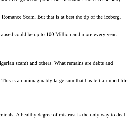
Romance Scam. But that is at best the tip of the iceberg,
 caused could be up to 100 Million and more every year.
 Nigerian scam) and others. What remains are debts and
his is an unimaginably large sum that has left a ruined life
nals. A healthy degree of mistrust is the only way to deal