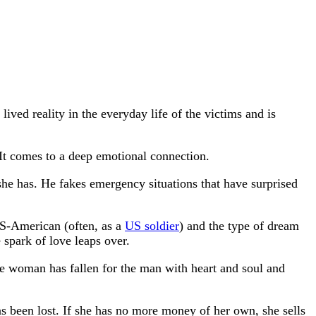
ved reality in the everyday life of the victims and is
It comes to a deep emotional connection.
she has. He fakes emergency situations that have surprised
 US-American (often, as a
US soldier
) and the type of dream
 spark of love leaps over.
e woman has fallen for the man with heart and soul and
as been lost. If she has no more money of her own, she sells