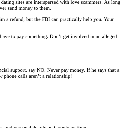
t dating sites are interspersed with love scammers. As long
ever send money to them.
m a refund, but the FBI can practically help you. Your
have to pay something. Don’t get involved in an alleged
ancial support, say NO. Never pay money. If he says that a
 phone calls aren’t a relationship!
os and personal details on Google or Bing.