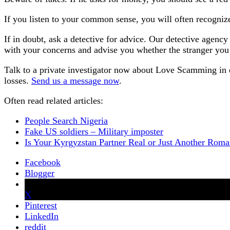
If you listen to your common sense, you will often recogni
If in doubt, ask a detective for advice. Our detective agen
with your concerns and advise you whether the stranger you h
Talk to a private investigator now about Love Scamming in 
losses.
Send us a message now
.
Often read related articles:
People Search Nigeria
Fake US soldiers – Military imposter
Is Your Kyrgyzstan Partner Real or Just Another Ro
Facebook
Blogger
X
Pinterest
LinkedIn
reddit