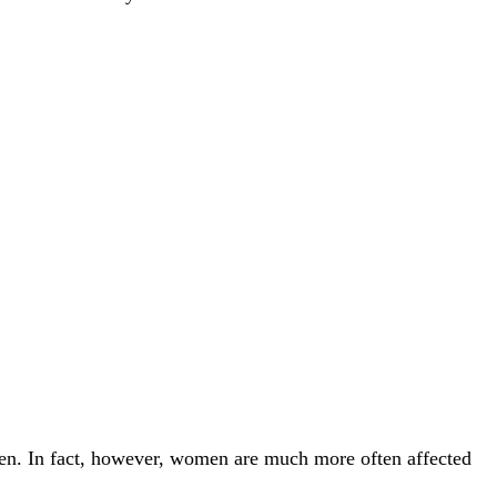
n. In fact, however, women are much more often affected