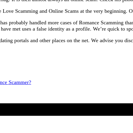
ze Love Scamming and Online Scams at the very beginning. Onl
cy has probably handled more cases of Romance Scamming than 
ave met uses a false identity as a profile. We’re quick to sp
dating portals and other places on the net. We advise you di
mance Scammer?