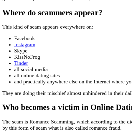
Where do scammers appear?
This kind of scam appears everywhere on:
Facebook
Instagram
Skype
KissNoFrog
Tinder
all social media
all online dating sites
and practically anywhere else on the Internet where yo
They are doing their mischief almost unhindered in their dail
Who becomes a victim in Online Dat
The scam is Romance Scamming, which according to the dic
by this form of scam what is also called romance fraud.