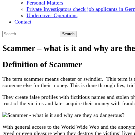
Personal Matters
Private Investigators check job applicants in Ge
Undercover Operations
Contact
Search
for:
Scammer – what is it and why are th
Definition of Scammer
The term scammer means cheater or swindler. This term is m
someone else for their money. This is done through lies, tric
They create false profiles with fictitious names and stolen p
trust of the victims and later acquire their money with fraudu
With general access to the World Wide Web and the anonymit
greed or even pleasure when they destroy the victims’ lives 