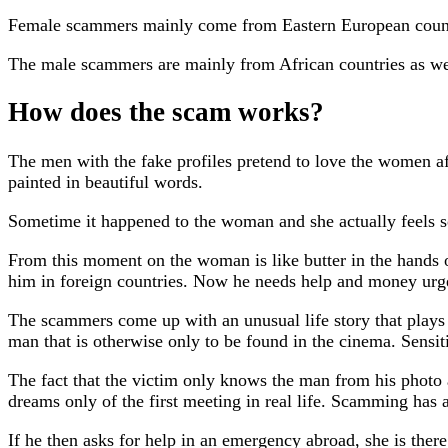
Female scammers mainly come from Eastern European countr
The male scammers are mainly from African countries as we
How does the scam works?
The men with the fake profiles pretend to love the women af
painted in beautiful words.
Sometime it happened to the woman and she actually feels s
From this moment on the woman is like butter in the hands o
him in foreign countries. Now he needs help and money urg
The scammers come up with an unusual life story that plays i
man that is otherwise only to be found in the cinema. Sensiti
The fact that the victim only knows the man from his photo
dreams only of the first meeting in real life. Scamming has
If he then asks for help in an emergency abroad, she is ther