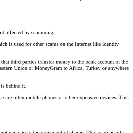
 not affected by scamming.
ich is used for other scams on the Internet like identity
that third parties transfer money to the bank account of the
 Western Union or MoneyGram to Africa, Turkey or anywhere
is behind it.
ese are often mobile phones or other expensive devices. This
not even go to the police out of shame. This is especially