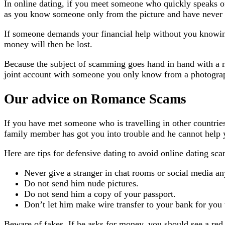
In online dating, if you meet someone who quickly speaks of 
as you know someone only from the picture and have never s
If someone demands your financial help without you knowing
money will then be lost.
Because the subject of scamming goes hand in hand with a mu
joint account with someone you only know from a photogra
Our advice on Romance Scams
If you have met someone who is travelling in other countries
family member has got you into trouble and he cannot help y
Here are tips for defensive dating to avoid online dating sca
Never give a stranger in chat rooms or social media an
Do not send him nude pictures.
Do not send him a copy of your passport.
Don’t let him make wire transfer to your bank for you 
Beware of fakes. If he asks for money, you should see a red 