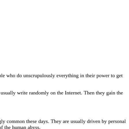
le who do unscrupulously everything in their power to get
y usually write randomly on the Internet. Then they gain the
ngly common these days. They are usually driven by personal
 of the human abyss.