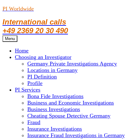
PI Worldwide
International calls
+49 2369 20 30 490
Skip
Menu
to
Home
content
Choosing an Investigator
Germany Private Investigations Agency
Locations in Germany
PI Definition
Profile
PI Services
Bona Fide Investigations
Business and Economic Investigations
Business Investigations
Cheating Spouse Detective Germany
Fraud
Insurance Investigations
Insurance Fraud Investigations in Germany