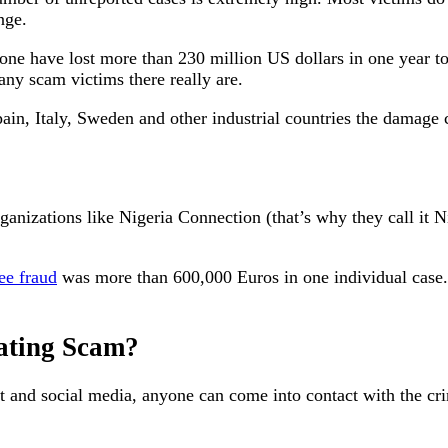
nge.
e have lost more than 230 million US dollars in one year to 
y scam victims there really are.
pain, Italy, Sweden and other industrial countries the damage
rganizations like Nigeria Connection (that’s why they call it
ee fraud
was more than 600,000 Euros in one individual case. T
Dating Scam?
nd social media, anyone can come into contact with the crimi