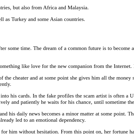
ies, but also from Africa and Malaysia.
ll as Turkey and some Asian countries.
ter some time. The dream of a common future is to become a li
omething like love for the new companion from the Internet. 
f the cheater and at some point she gives him all the money 
ently.
nto his cards. In the fake profiles the scam artist is often a
vely and patiently he waits for his chance, until sometime the
 and his daily news becomes a minor matter at some point. Th
 already led to an emotional dependency.
e for him without hesitation. From this point on, her fortune h