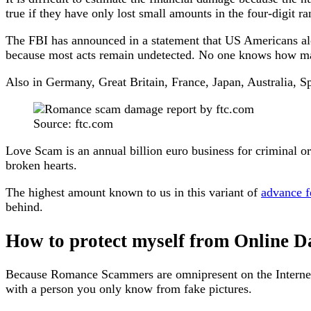
true if they have only lost small amounts in the four-digit ra
The FBI has announced in a statement that US Americans alon
because most acts remain undetected. No one knows how man
Also in Germany, Great Britain, France, Japan, Australia, S
Source: ftc.com
Love Scam is an annual billion euro business for criminal o
broken hearts.
The highest amount known to us in this variant of
advance f
behind.
How to protect myself from Online 
Because Romance Scammers are omnipresent on the Internet a
with a person you only know from fake pictures.