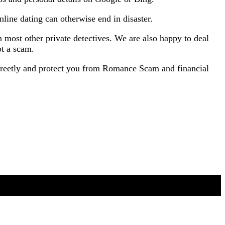
ine dating can otherwise end in disaster.
most other private detectives. We are also happy to deal
ot a scam.
screetly and protect you from Romance Scam and financial