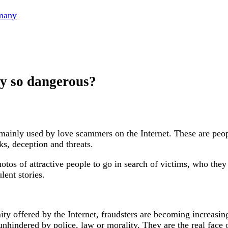
rmany
ey so dangerous?
ainly used by love scammers on the Internet. These are peop
ks, deception and threats.
hotos of attractive people to go in search of victims, who the
lent stories.
y offered by the Internet, fraudsters are becoming increasi
unhindered by police, law or morality. They are the real face