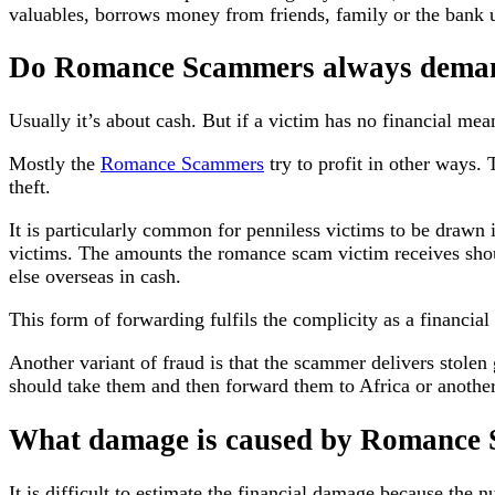
valuables, borrows money from friends, family or the bank un
Do Romance Scammers always dema
Usually it’s about cash. But if a victim has no financial mea
Mostly the
Romance Scammers
try to profit in other ways. 
theft.
It is particularly common for penniless victims to be drawn i
victims. The amounts the romance scam victim receives sh
else overseas in cash.
This form of forwarding fulfils the complicity as a financial 
Another variant of fraud is that the scammer delivers stolen
should take them and then forward them to Africa or another
What damage is caused by Romance
It is difficult to estimate the financial damage because the 