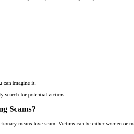
u can imagine it.
y search for potential victims.
ing Scams?
tionary means love scam. Victims can be either women or me