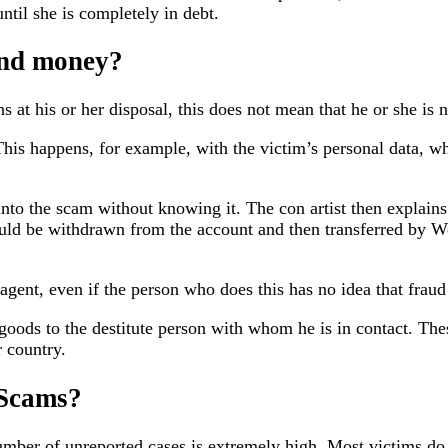
til she is completely in debt.
nd money?
ns at his or her disposal, this does not mean that he or she is
This happens, for example, with the victim’s personal data, wh
nto the scam without knowing it. The con artist then explains 
ould be withdrawn from the account and then transferred by
agent, even if the person who does this has no idea that fraud 
 goods to the destitute person with whom he is in contact. Th
 country.
 Scams?
number of unreported cases is extremely high. Most victims do 