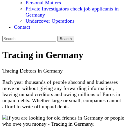
Personal Matters
Private Investigators check job applicants in
Germany
Undercover Operations
Contact
Search
for:
Tracing in Germany
Tracing Debtors in Germany
Each year thousands of people abscond and businesses
move on without giving any forwarding information,
leaving unpaid creditors and owing millions of Euros in
unpaid debts. Whether large or small, companies cannot
afford to write off unpaid debts.