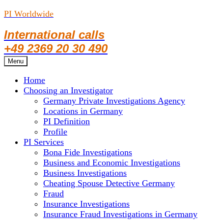
PI Worldwide
International calls
+49 2369 20 30 490
Skip
Menu
to
Home
content
Choosing an Investigator
Germany Private Investigations Agency
Locations in Germany
PI Definition
Profile
PI Services
Bona Fide Investigations
Business and Economic Investigations
Business Investigations
Cheating Spouse Detective Germany
Fraud
Insurance Investigations
Insurance Fraud Investigations in Germany