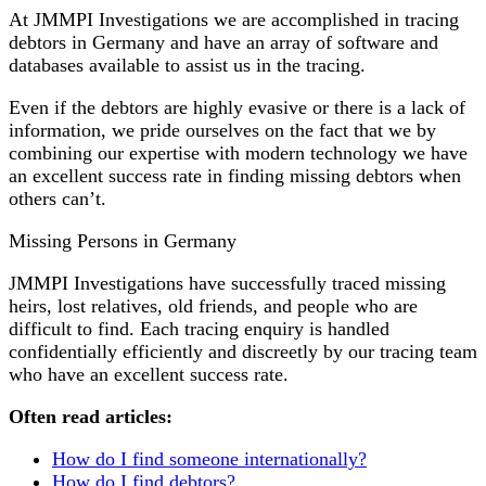
At JMMPI Investigations we are accomplished in tracing
debtors in Germany and have an array of software and
databases available to assist us in the tracing.
Even if the debtors are highly evasive or there is a lack of
information, we pride ourselves on the fact that we by
combining our expertise with modern technology we have
an excellent success rate in finding missing debtors when
others can’t.
Missing Persons in Germany
JMMPI Investigations have successfully traced missing
heirs, lost relatives, old friends, and people who are
difficult to find. Each tracing enquiry is handled
confidentially efficiently and discreetly by our tracing team
who have an excellent success rate.
Often read articles:
How do I find someone internationally?
How do I find debtors?