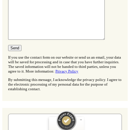
If you use the contact form on our website or send us an email, your data
will be saved for processing and in case that you have further inquiries.
The saved information will not be handed to third parties, unless you
agree to it. More information:
Privacy Policy
By submitting this message, I acknowledge the privacy policy. I agree to
the electronic processing of my personal data for the purpose of
establishing contact.
Customer reviews and experiences for