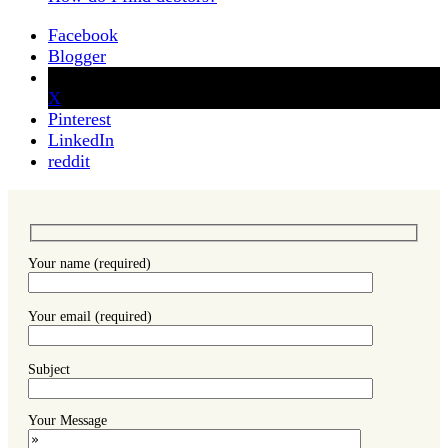
Facebook
Blogger
X
Pinterest
LinkedIn
reddit
Your name (required)
Your email (required)
Subject
Your Message