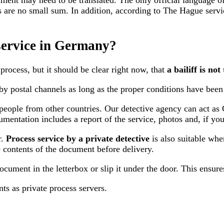
ment may need to be translated. The only official language o
osts are no small sum. In addition, according to The Hague se
 service in Germany?
process, but it should be clear right now, that
a bailiff is no
by postal channels
as long as the proper conditions have been 
for people from other countries. Our detective agency can act
umentation includes a report of the service, photos and, if yo
r.
Process service by a private detective
is also suitable when
e contents of the document before delivery.
document in the letterbox or slip it under the door. This ensure
ts as private process servers.