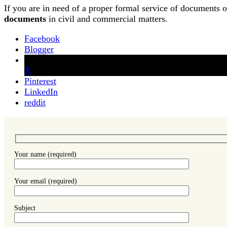
If you are in need of a proper formal service of documents 
documents
in civil and commercial matters.
Facebook
Blogger
X
Pinterest
LinkedIn
reddit
Your name (required)
Your email (required)
Subject