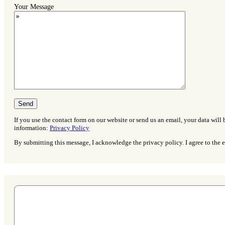
Your Message
If you use the contact form on our website or send us an email, your data will 
information:
Privacy Policy
By submitting this message, I acknowledge the privacy policy. I agree to the e