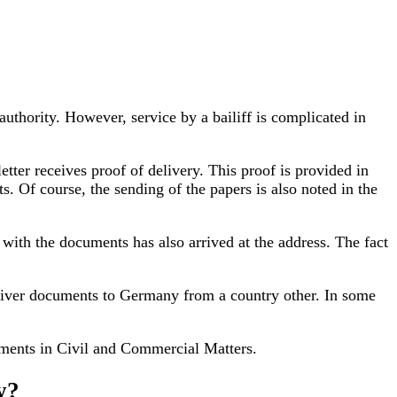
uthority. However, service by a bailiff is complicated in
etter receives proof of delivery. This proof is provided in
s. Of course, the sending of the papers is also noted in the
with the documents has also arrived at the address. The fact
 deliver documents to Germany from a country other. In some
uments in Civil and Commercial Matters.
y?