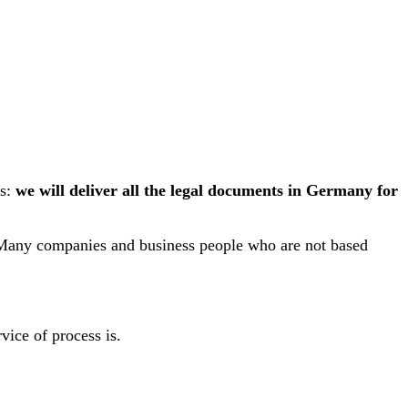
is:
we will deliver all the legal documents in Germany for
. Many companies and business people who are not based
rvice of process is.