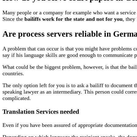
Many people or a company for example who want a service of 
Since the
bailiffs work for the state
and not for you
, they
Are process servers reliable in Germ
A problem that can occur is that you might have problems co
say if his language skills are good enough to communicate p
What could be the biggest problem, however, is that the bail
countries.
The only option left for you is to ask a bailiff to document t
speaking lawyer as an intermediary. This person could corre
complicated.
Translation Services needed
Even if you have been assured of appropriate documentation 