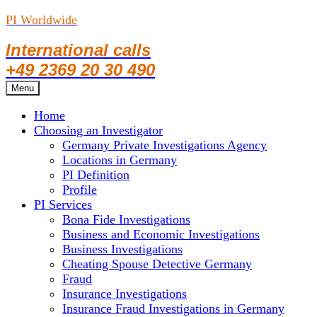
PI Worldwide
International calls
+49 2369 20 30 490
Skip
Menu
to
Home
content
Choosing an Investigator
Germany Private Investigations Agency
Locations in Germany
PI Definition
Profile
PI Services
Bona Fide Investigations
Business and Economic Investigations
Business Investigations
Cheating Spouse Detective Germany
Fraud
Insurance Investigations
Insurance Fraud Investigations in Germany