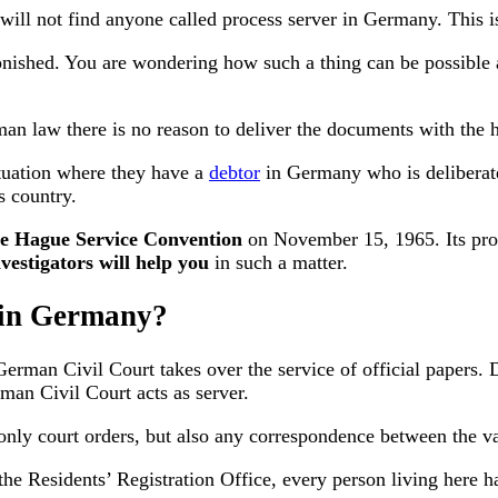
 will not find anyone called process server in Germany. This i
nished. You are wondering how such a thing can be possible at
an law there is no reason to deliver the documents with the he
ituation where they have a
debtor
in Germany who is deliberate
s country.
e Hague Service Convention
on November 15, 1965. Its prov
vestigators will help you
in such a matter.
s in Germany?
e German Civil Court takes over the service of official papers. 
man Civil Court acts as server.
 only court orders, but also any correspondence between the va
he Residents’ Registration Office, every person living here h