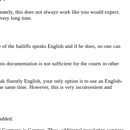
nately, this does not always work like you would expect.
 very long time.
of the bailiffs speaks English and if he does, no one can
s documentation is not sufficient for the courts in other
eak fluently English, your only option is to use an English-
the same time. However, this is very inconvenient and
 added.