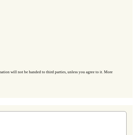
ation will not be handed to third parties, unless you agree to it. More