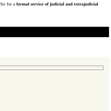
fer for a
formal service of judicial and extrajudicial