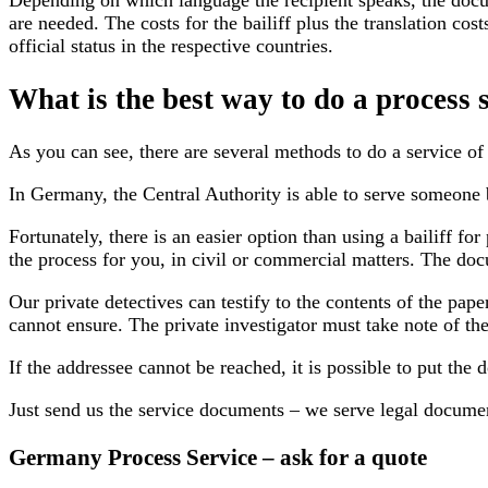
Depending on which language the recipient speaks, the docu
are needed. The costs for the bailiff plus the translation c
official status in the respective countries.
What is the best way to do a process
As you can see, there are several methods to do a service of 
In Germany, the Central Authority is able to serve someone 
Fortunately, there is an easier option than using a bailiff 
the process for you, in civil or commercial matters. The doc
Our private detectives can testify to the contents of the pape
cannot ensure. The private investigator must take note of th
If the addressee cannot be reached, it is possible to put the 
Just send us the service documents – we serve legal documen
Germany Process Service – ask for a quote