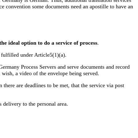
f Germany is German. Thus, additional translation services
rvice convention some documents need an apostille to have an
t the ideal option to do a service of process
.
fulfilled under Article5(1)(a).
 as Germany Process Servers and serve documents and record
u wish, a video of the envelope being served.
 there are deadlines to be met, that the service via post
s delivery to the personal area.