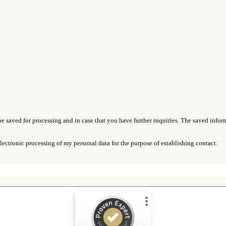
be saved for processing and in case that you have further inquiries. The saved inform
lectronic processing of my personal data for the purpose of establishing contact.
Customer reviews and experiences for