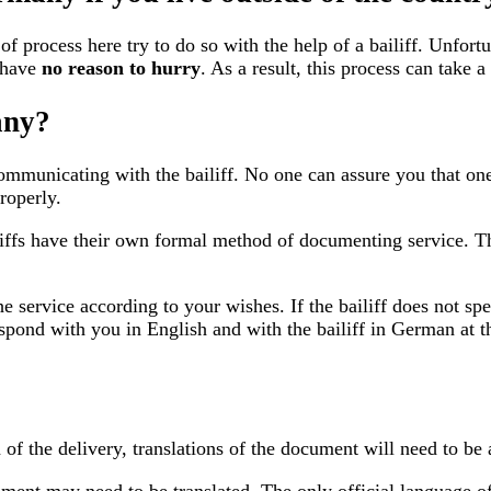
process here try to do so with the help of a bailiff. Unfortu
 have
no reason to hurry
. As a result, this process can take a
any?
mmunicating with the bailiff. No one can assure you that one 
roperly.
iffs have their own formal method of documenting service. Thi
he service according to your wishes. If the bailiff does not sp
spond with you in English and with the bailiff in German at 
of the delivery, translations of the document will need to be