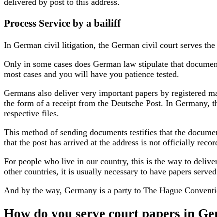
delivered by post to this address.
Process Service by a bailiff
In German civil litigation, the German civil court serves the
Only in some cases does German law stipulate that documents 
most cases and you will have you patience tested.
Germans also deliver very important papers by registered mail
the form of a receipt from the Deutsche Post. In Germany, thi
respective files.
This method of sending documents testifies that the document
that the post has arrived at the address is not officially rec
For people who live in our country, this is the way to deliv
other countries, it is usually necessary to have papers serve
And by the way,
Germany is a party to The Hague Conventi
How do you serve court papers in Ger