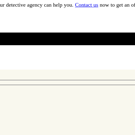
our detective agency can help you.
Contact us
now to get an of