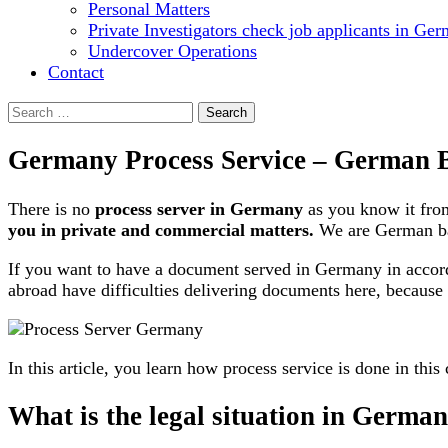
Personal Matters
Private Investigators check job applicants in Ge
Undercover Operations
Contact
Search
for:
Germany Process Service – German B
There is no
process server in Germany
as you know it fro
you in private and commercial matters.
We are German b
If you want to have a document served in Germany in accord
abroad have difficulties delivering documents here, because
In this article, you learn how process service is done in this
What is the legal situation in Germa