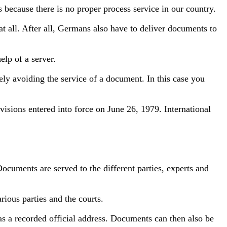
s because there is no proper process service in our country.
 all. After all, Germans also have to deliver documents to
lp of a server.
ly avoiding the service of a document. In this case you
isions entered into force on June 26, 1979. International
Documents are served to the different parties, experts and
rious parties and the courts.
as a recorded official address. Documents can then also be