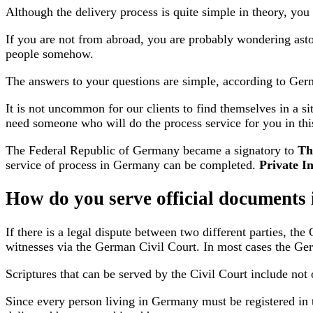
Although the delivery process is quite simple in theory, you
If you are not from abroad, you are probably wondering asto
people somehow.
The answers to your questions are simple, according to Germ
It is not uncommon for our clients to find themselves in a s
need someone who will do the process service for you in thi
The Federal Republic of Germany became a signatory to
Th
service of process in Germany can be completed.
Private In
How do you serve official document
If there is a legal dispute between two different parties, th
witnesses via the German Civil Court. In most cases the Ger
Scriptures that can be served by the Civil Court include not
Since every person living in Germany must be registered in t