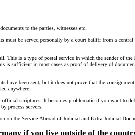
 documents to the parties, witnesses etc.
must be served personally by a court bailiff from a central a
. This is a type of postal service in which the sender of the l
s is sufficient in most cases as proof of delivery of document
s have been sent, but it does not prove that the consignment 
orded anywhere.
er official scriptures. It becomes problematic if you want to
d by process servers.
on on the Service Abroad
of Judicial and Extra Judicial Doc
many if you live outside of the countr