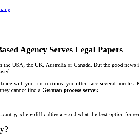
rmany
ased Agency Serves Legal Papers
m the USA, the UK, Australia or Canada. But the good news 
ased.
ance with your instructions, you often face several hurdles
 they cannot find a
German process server.
 country, where difficulties are and what the best option for se
ny?