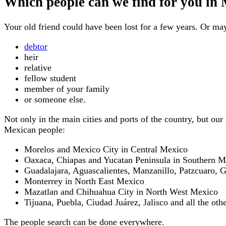
Which people can we find for you in
Your old friend could have been lost for a few years. Or m
debtor
heir
relative
fellow student
member of your family
or someone else.
Not only in the main cities and ports of the country, but ou
Mexican people:
Morelos and Mexico City in Central Mexico
Oaxaca, Chiapas and Yucatan Peninsula in Southern M
Guadalajara, Aguascalientes, Manzanillo, Patzcuaro, 
Monterrey in North East Mexico
Mazatlan and Chihuahua City in North West Mexico
Tijuana, Puebla, Ciudad Juárez, Jalisco and all the othe
The people search can be done everywhere.