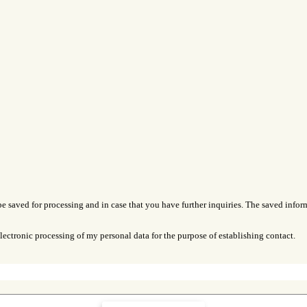
be saved for processing and in case that you have further inquiries. The saved inform
lectronic processing of my personal data for the purpose of establishing contact.