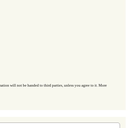
ation will not be handed to third parties, unless you agree to it. More