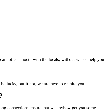
n cannot be smooth with the locals, without whose help you
 be lucky, but if not, we are here to reunite you.
?
strong connections ensure that we anyhow get you some