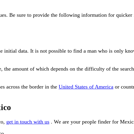
clues. Be sure to provide the following information for quicker 
me initial data. It is not possible to find a man who is only
ee, the amount of which depends on the difficulty of the sea
es across the border in the
United States of America
or countr
xico
co,
get in touch with us
. We are your people finder for Mexic
co.