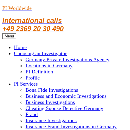
PI Worldwide
International calls
+49 2369 20 30 490
Skip
Menu
to
Home
content
Choosing an Investigator
Germany Private Investigations Agency
Locations in Germany
PI Definition
Profile
PI Services
Bona Fide Investigations
Business and Economic Investigations
Business Investigations
Cheating Spouse Detective Germany
Fraud
Insurance Investigations
Insurance Fraud Investigations in Germany