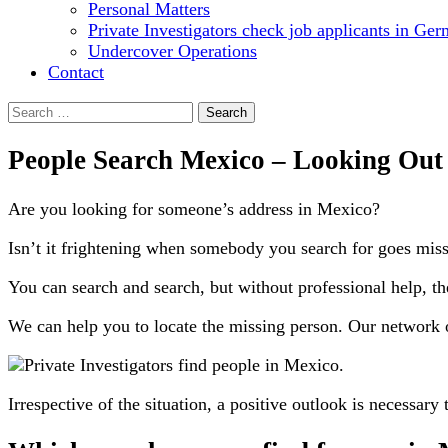
Personal Matters
Private Investigators check job applicants in Ge
Undercover Operations
Contact
Search
for:
People Search Mexico – Looking Out
Are you looking for someone’s address in Mexico?
Isn’t it frightening when somebody you search for goes missin
You can search and search, but without professional help, th
We can help you to locate the missing person. Our network of
Irrespective of the situation, a positive outlook is necessary 