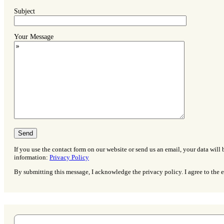
Subject
Your Message
If you use the contact form on our website or send us an email, your data will 
information:
Privacy Policy
By submitting this message, I acknowledge the privacy policy. I agree to the e