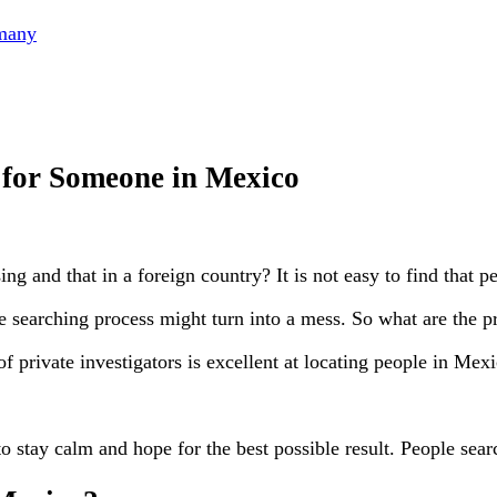
rmany
 for Someone in Mexico
g and that in a foreign country? It is not easy to find that p
e searching process might turn into a mess. So what are the p
 private investigators is excellent at locating people in Mexi
to stay calm and hope for the best possible result. People searc