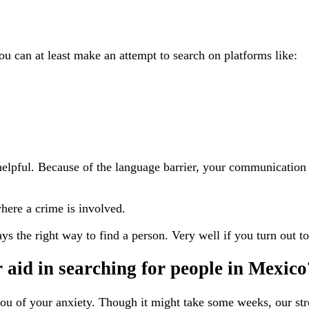
u can at least make an attempt to search on platforms like:
 helpful. Because of the language barrier, your communicatio
here a crime is involved.
ys the right way to find a person. Very well if you turn out to
 aid in searching for people in Mexico
e you of your anxiety. Though it might take some weeks, our 