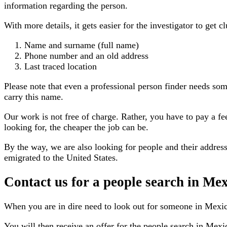
information regarding the person.
With more details, it gets easier for the investigator to get 
Name and surname (full name)
Phone number and an old address
Last traced location
Please note that even a professional person finder needs so
carry this name.
Our work is not free of charge. Rather, you have to pay a f
looking for, the cheaper the job can be.
By the way, we are also looking for people and their address
emigrated to the United States.
Contact us for a people search in Me
When you are in dire need to look out for someone in Mexi
You will then receive an offer for the people search in Mexi