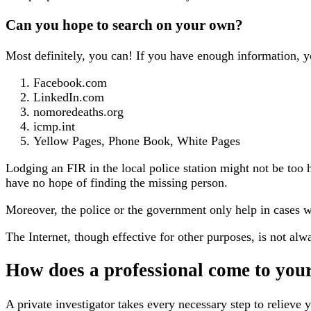
Can you hope to search on your own?
Most definitely, you can! If you have enough information, yo
Facebook.com
LinkedIn.com
nomoredeaths.org
icmp.int
Yellow Pages, Phone Book, White Pages
Lodging an FIR in the local police station might not be too
have no hope of finding the missing person.
Moreover, the police or the government only help in cases w
The Internet, though effective for other purposes, is not alwa
How does a professional come to your
A private investigator takes every necessary step to reliev