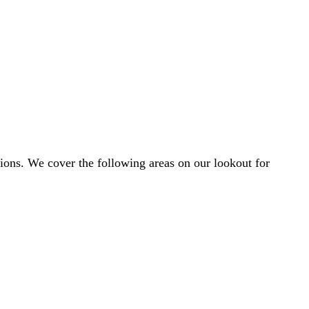
egions. We cover the following areas on our lookout for