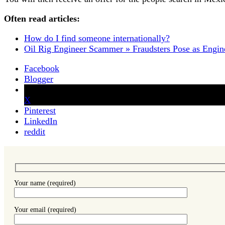
Often read articles:
How do I find someone internationally?
Oil Rig Engineer Scammer » Fraudsters Pose as Engin
Facebook
Blogger
X
Pinterest
LinkedIn
reddit
Your name (required)
Your email (required)