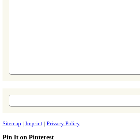
Sitemap
|
Imprint
|
Privacy Policy
Pin It on Pinterest