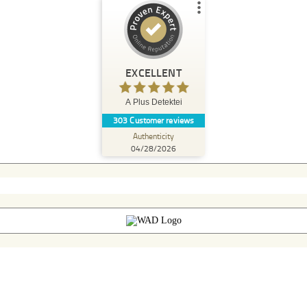
Customer reviews and experiences for
A Plus Detektei
EXCELLENT
%
100
EXCELLENT
Recommended on
A Plus Detektei
ProvenExpert.com
5.00
/
4.90
303
Customer reviews
Authenticity
174
129
04/28/2026
3 other
Reviews from
Reviews on
sources
ProvenExpert.com
ProvenExpert.com
View profile on
04/28/2026