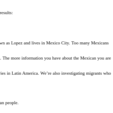
results:
 known as Lopez and lives in Mexico City. Too many Mexicans
rch. The more information you have about the Mexican you are
ies in Latin America. We’re also investigating migrants who
an people.