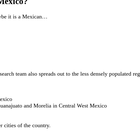
 Mexico?
aybe it is a Mexican…
r search team also spreads out to the less densely populated r
exico
Guanajuato and Morelia in Central West Mexico
r cities of the country.