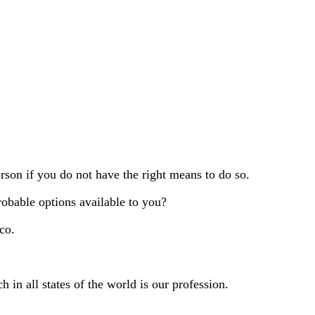
erson if you do not have the right means to do so.
robable options available to you?
co.
h in all states of the world is our profession.