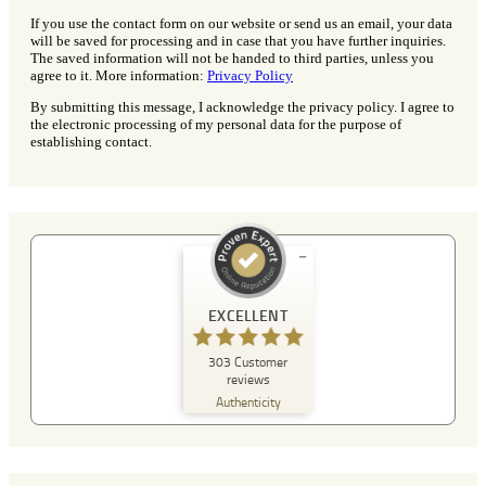
If you use the contact form on our website or send us an email, your data
will be saved for processing and in case that you have further inquiries.
The saved information will not be handed to third parties, unless you
agree to it. More information:
Privacy Policy
By submitting this message, I acknowledge the privacy policy. I agree to
the electronic processing of my personal data for the purpose of
establishing contact.
Customer reviews and experiences for
A Plus Detektei
EXCELLENT
EXCELLENT
303
Customer
%
100
reviews
Recommended on
Authenticity
ProvenExpert.com
5.00
/
4.90
129
174