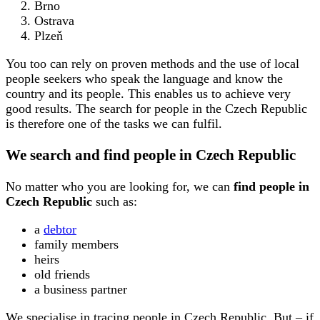
Brno
Ostrava
Plzeň
You too can rely on proven methods and the use of local
people seekers who speak the language and know the
country and its people. This enables us to achieve very
good results. The search for people in the Czech Republic
is therefore one of the tasks we can fulfil.
We search and find people in Czech Republic
No matter who you are looking for, we can
find people in
Czech Republic
such as:
a
debtor
family members
heirs
old friends
a business partner
We specialise in tracing people in Czech Republic. But – if