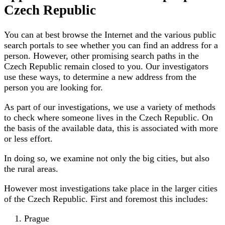
Czech Republic
You can at best browse the Internet and the various public
search portals to see whether you can find an address for a
person. However, other promising search paths in the
Czech Republic remain closed to you. Our investigators
use these ways, to determine a new address from the
person you are looking for.
As part of our investigations, we use a variety of methods
to check where someone lives in the Czech Republic. On
the basis of the available data, this is associated with more
or less effort.
In doing so, we examine not only the big cities, but also
the rural areas.
However most investigations take place in the larger cities
of the Czech Republic. First and foremost this includes:
Prague