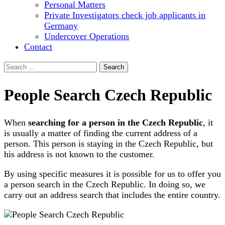
Personal Matters
Private Investigators check job applicants in
Germany
Undercover Operations
Contact
Search
for:
People Search Czech Republic
When
searching for a person in the Czech Republic
, it
is usually a matter of finding the current address of a
person. This person is staying in the Czech Republic, but
his address is not known to the customer.
By using specific measures it is possible for us to offer you
a person search in the Czech Republic. In doing so, we
carry out an address search that includes the entire country.