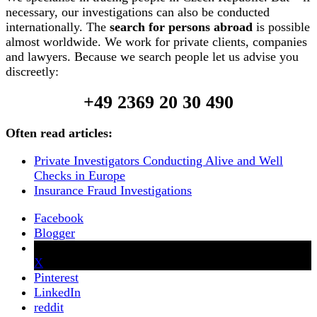
necessary, our investigations can also be conducted
internationally. The
search for persons abroad
is possible
almost worldwide. We work for private clients, companies
and lawyers. Because we search people let us advise you
discreetly:
+49 2369 20 30 490
Often read articles:
Private Investigators Conducting Alive and Well
Checks in Europe
Insurance Fraud Investigations
Facebook
Blogger
X
Pinterest
LinkedIn
reddit