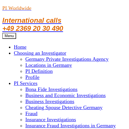
PI Worldwide
International calls
+49 2369 20 30 490
Skip
Menu
to
Home
content
Choosing an Investigator
Germany Private Investigations Agency
Locations in Germany
PI Definition
Profile
PI Services
Bona Fide Investigations
Business and Economic Investigations
Business Investigations
Cheating Spouse Detective Germany
Fraud
Insurance Investigations
Insurance Fraud Investigations in Germany