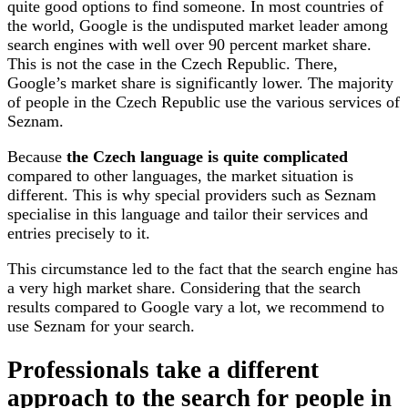
quite good options to find someone. In most countries of
the world, Google is the undisputed market leader among
search engines with well over 90 percent market share.
This is not the case in the Czech Republic. There,
Google’s market share is significantly lower. The majority
of people in the Czech Republic use the various services of
Seznam.
Because
the Czech language is quite complicated
compared to other languages, the market situation is
different. This is why special providers such as Seznam
specialise in this language and tailor their services and
entries precisely to it.
This circumstance led to the fact that the search engine has
a very high market share. Considering that the search
results compared to Google vary a lot, we recommend to
use Seznam for your search.
Professionals take a different
approach to the search for people in