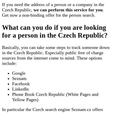
If you need the address of a person or a company in the
Czech Republic,
we can perform this service for you
.
Get now a non-binding offer for the person search.
What can you do if you are looking
for a person in the Czech Republic?
Basically, you can take some steps to track someone down
in the Czech Republic. Especially public free of charge
sources from the internet come to mind. These options
include:
Google
Seznam
Facebook
LinkedIn
Phone Book Czech Republic (White Pages and
Yellow Pages)
In particular the Czech search engine Seznam.cz offers