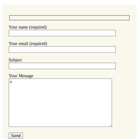
Your name (required)
Your email (required)
Subject
Your Message