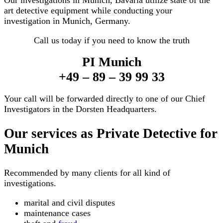
Our investigations in Munich, Bavaria utilize state of the
art detective equipment while conducting your
investigation in Munich, Germany.
Call us today if you need to know the truth
PI Munich
+49 – 89 – 39 99 33
Your call will be forwarded directly to one of our Chief
Investigators in the Dorsten Headquarters.
Our services as Private Detective for
Munich
Recommended by many clients for all kind of
investigations.
marital and civil disputes
maintenance cases