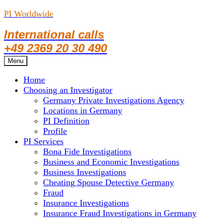
PI Worldwide
International calls
+49 2369 20 30 490
Skip
Menu
to
Home
content
Choosing an Investigator
Germany Private Investigations Agency
Locations in Germany
PI Definition
Profile
PI Services
Bona Fide Investigations
Business and Economic Investigations
Business Investigations
Cheating Spouse Detective Germany
Fraud
Insurance Investigations
Insurance Fraud Investigations in Germany