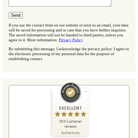
If you use the contact form on our website or send us an email, your data
will be saved for processing and in case that you have further inquiries.
The saved information will not be handed to third parties, unless you
agree to it. More information:
Privacy Policy
By submitting this message, I acknowledge the privacy policy. I agree to
the electronic processing of my personal data for the purpose of
establishing contact.
Customer reviews and experiences for
A Plus Detektei
EXCELLENT
EXCELLENT
303
Customer
%
100
reviews
Recommended on
Authenticity
ProvenExpert.com
5.00
/
4.90