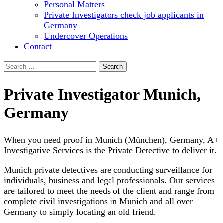
Personal Matters
Private Investigators check job applicants in
Germany
Undercover Operations
Contact
Search
for:
Private Investigator Munich,
Germany
When you need proof in Munich (München), Germany, A+
Investigative Services is the Private Detective to deliver it.
Munich private detectives are conducting surveillance for
individuals, business and legal professionals. Our services
are tailored to meet the needs of the client and range from
complete civil investigations in Munich and all over
Germany to simply locating an old friend.