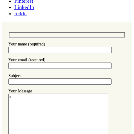
Pinterest
LinkedIn
reddit
Your name (required)
Your email (required)
Subject
Your Message