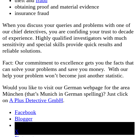
theft and
fraud
obtaining proof and material evidence
insurance fraud
When you discuss your queries and problems with one of
our chief detectives, you are confiding your trust to decade
of experience. Highly qualified investigators with much
sensitivity and special skills provide quick results and
reliable solutions.
Fact: Our commitment to excellence gets you the facts that
can solve your problems and save you money. With our
help your problem won’t become just another statistic.
Would you like to visit our German webpage for the area
München (that’s Munich in German spelling)? Just click
on
A Plus Detective GmbH
.
Facebook
Blogger
X