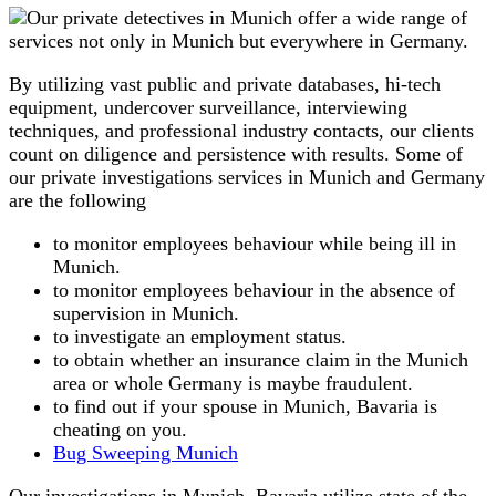
By utilizing vast public and private databases, hi-tech
equipment, undercover surveillance, interviewing
techniques, and professional industry contacts, our clients
count on diligence and persistence with results. Some of
our private investigations services in Munich and Germany
are the following
to monitor employees behaviour while being ill in
Munich.
to monitor employees behaviour in the absence of
supervision in Munich.
to investigate an employment status.
to obtain whether an insurance claim in the Munich
area or whole Germany is maybe fraudulent.
to find out if your spouse in Munich, Bavaria is
cheating on you.
Bug Sweeping Munich